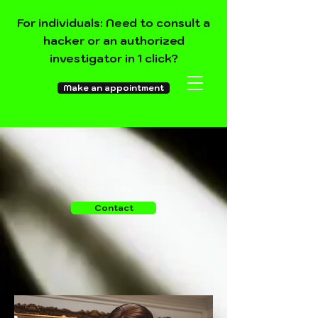
For individuals: Need to consult a
hacker or an authorized
investigator in 1 click?
Make an appointment
Contact