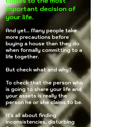
comes to the most
important decision of
your life.
And yet... Many people take
more precautions before
buying a house than they do
when formally committing to a
life together.
But check what and why?
To check that the person who
is going to share your life and
your assets is really the
person he or she claims to be.
It's all about finding
inconsistencies, disturbing