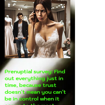
Prenuptial survey: Find
out everything just in
time, because trust
doesn't mean you can't
be in control when it