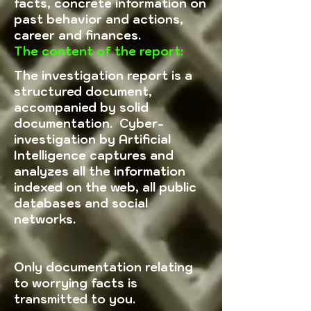
facts, concrete information on
past behavior and actions,
career and finances.
The content of the report:
The investigation report is a
structured document,
accompanied by solid
documentation. Cyber-
investigation by Artificial
Intelligence captures and
analyzes all the information
indexed on the web, all public
databases and social
networks.
Only documentation relating
to worrying facts is
transmitted to you.