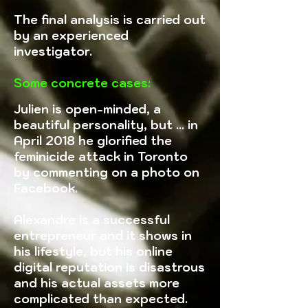
The final analysis is carried out
by an experienced
investigator.
Some concrete cases:
Julien is open-minded, a
beautiful personality, but ... in
April 2018 he glorified the
feminicide attack in Toronto
by commenting on a photo on
Facebook.
Alexandre is a successful
entrepreneur and it shows in
his lifestyle, but his online
digital reputation is disastrous
and his actual assets more
complicated than expected.