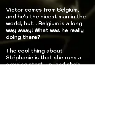
Victor comes from Belgium,
and he's the nicest man in the
world, but... Belgium is a long
way away! What was he really
doing there?
The cool thing about
Stéphanie is that she runs a
growing start-up, and she's
got lots of projects in her
head that she'll get you
involved in, but do you know
how her 3 previous projects
ended up?
Steve has a criminal past,
some youthful mistakes, he
told you and that's fine, you'll
be happy to know that since